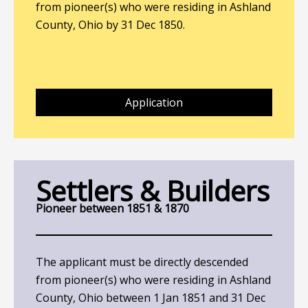
from pioneer(s) who were residing in Ashland
County, Ohio by 31 Dec 1850.
Application
Settlers & Builders
Pioneer between 1851 & 1870
The applicant must be directly descended
from pioneer(s) who were residing in Ashland
County, Ohio between 1 Jan 1851 and 31 Dec