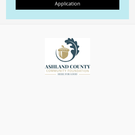
Application