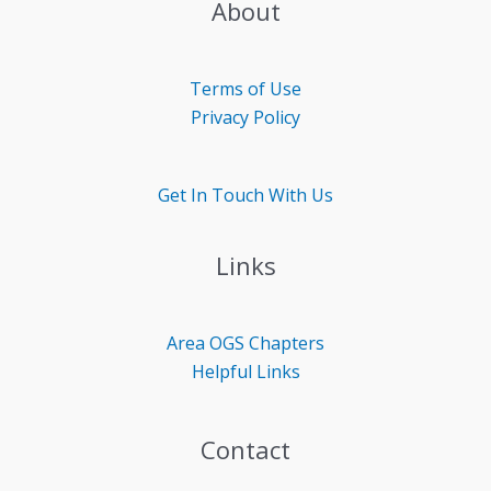
About
Terms of Use
Privacy Policy
Get In Touch With Us
Links
Area OGS
Chapters
Helpful Links
Contact