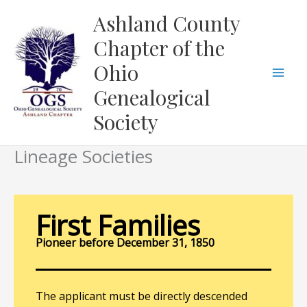
Skip
Ashland County
to
Chapter of the
content
Ohio
Genealogical
Society
Lineage Societies
First Families
Pioneer before December 31, 1850
The applicant must be directly descended