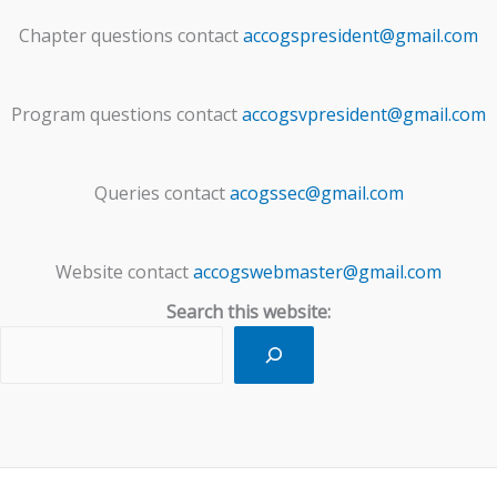
Chapter questions contact
accogspresident@gmail.com
Program questions contact
accogsvpresident@gmail.com
Queries contact
acogssec@gmail.com
Website contact
accogswebmaster@gmail.com
Search this website: