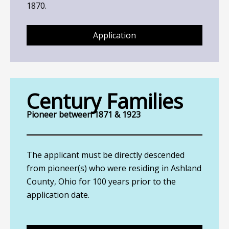
1870.
Application
Century Families
Pioneer between 1871 & 1923
The applicant must be directly descended
from pioneer(s) who were residing in Ashland
County, Ohio for 100 years prior to the
application date.