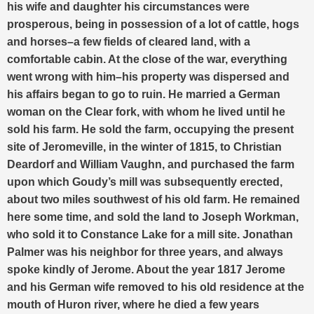
his wife and daughter his circumstances were
prosperous, being in possession of a lot of cattle, hogs
and horses–a few fields of cleared land, with a
comfortable cabin. At the close of the war, everything
went wrong with him–his property was dispersed and
his affairs began to go to ruin. He married a German
woman on the Clear fork, with whom he lived until he
sold his farm. He sold the farm, occupying the present
site of Jeromeville, in the winter of 1815, to Christian
Deardorf and William Vaughn, and purchased the farm
upon which Goudy’s mill was subsequently erected,
about two miles southwest of his old farm. He remained
here some time, and sold the land to Joseph Workman,
who sold it to Constance Lake for a mill site. Jonathan
Palmer was his neighbor for three years, and always
spoke kindly of Jerome. About the year 1817 Jerome
and his German wife removed to his old residence at the
mouth of Huron river, where he died a few years