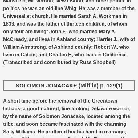
Mansfield, Mt. Vernon, New Lisbon, and other points. In
politics he was an old-line Whig. He was a member of the
Universalist church. He married Sarah A. Workman in
1833, and was the father of thirteen children, of whom
only four are living: John F., who married Mary A.
McCready, and lives in Ashland county; Harriet J., wife of
William Armstrong, of Ashland county; Robert W., who
lives in Galion; and Charles F., who lives in California.
(Transcribed and contributed by Russ Shopbell)
SOLOMON JONACAKE (Mifflin) p. 129(1)
A short time before the removal of the Greentown
Indians, a good-natured, fine-looking Delaware warrior,
by the name of Solomon Jonacake, located among the
tribe, and soon became fascinated with the charming
Sally Williams. He proffered her his hand in marriage,