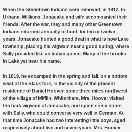
When the Greentown Indians were removed, in 1812, to
Urbana, Williams, Jonacake and wife accompanied their
friends. After the war, they and many other Greentown
Indians returned annually to hunt, for ten or twelve
years. Jonacake hunted a good deal in what is now Lake
township, placing his wigwam near a good spring, where
Sally presided like an Indian queen. Many of the brooks
in Lake yet bear his name.
In 1819, he encamped in the spring and fall, on a bottom
west of the Black fork, in the vicinity of the present
residence of Daniel Hoover, some three miles northwest
of the village of Mifflin. While there, Mrs. Hoover visited
the bark wigwam of Jonacake, and spent some hours
with Sally, who could converse very well in German. At
that time Jonacake had two interesting little boys, aged
respectively about five and seven years. Mrs. Hoover