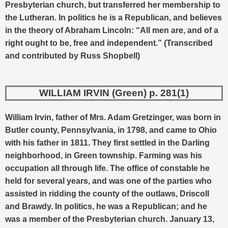
Presbyterian church, but transferred her membership to
the Lutheran. In politics he is a Republican, and believes
in the theory of Abraham Lincoln: “All men are, and of a
right ought to be, free and independent.” (Transcribed
and contributed by Russ Shopbell)
WILLIAM IRVIN (Green) p. 281(1)
William Irvin, father of Mrs. Adam Gretzinger, was born in
Butler county, Pennsylvania, in 1798, and came to Ohio
with his father in 1811. They first settled in the Darling
neighborhood, in Green township. Farming was his
occupation all through life. The office of constable he
held for several years, and was one of the parties who
assisted in ridding the county of the outlaws, Driscoll
and Brawdy.
In politics, he was a Republican; and he
was a member of the Presbyterian church. January 13,