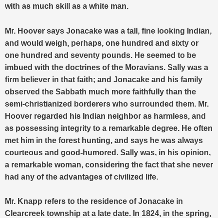
with as much skill as a white man.
Mr. Hoover says Jonacake was a tall, fine looking Indian,
and would weigh, perhaps, one hundred and sixty or
one hundred and seventy pounds. He seemed to be
imbued with the doctrines of the Moravians. Sally was a
firm believer in that faith; and Jonacake and his family
observed the Sabbath much more faithfully than the
semi-christianized borderers who surrounded them. Mr.
Hoover regarded his Indian neighbor as harmless, and
as possessing integrity to a remarkable degree. He often
met him in the forest hunting, and says he was always
courteous and good-humored. Sally was, in his opinion,
a remarkable woman, considering the fact that she never
had any of the advantages of civilized life.
Mr. Knapp refers to the residence of Jonacake in
Clearcreek township at a late date. In 1824, in the spring,