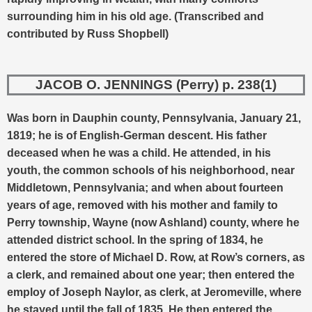
surrounding him in his old age.
(Transcribed and
contributed by Russ Shopbell)
JACOB O. JENNINGS (Perry) p. 238(1)
Was born in Dauphin county, Pennsylvania, January 21,
1819; he is of English-German descent. His father
deceased when he was a child. He attended, in his
youth, the common schools of his neighborhood, near
Middletown, Pennsylvania; and when about fourteen
years of age, removed with his mother and family to
Perry township, Wayne (now Ashland) county, where he
attended district school. In the spring of 1834, he
entered the store of Michael D. Row, at Row’s corners, as
a clerk, and remained about one year; then entered the
employ of Joseph Naylor, as clerk, at Jeromeville, where
he stayed until the fall of 1835. He then entered the