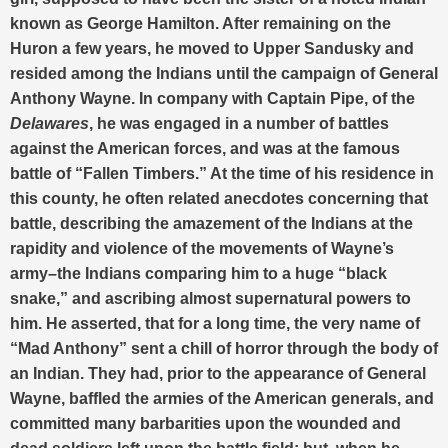
known as George Hamilton. After remaining on the
Huron a few years, he moved to Upper Sandusky and
resided among the Indians until the campaign of General
Anthony Wayne. In company with Captain Pipe, of the
Delawares
, he was engaged in a number of battles
against the American forces, and was at the famous
battle of “Fallen Timbers.” At the time of his residence in
this county, he often related anecdotes concerning that
battle, describing the amazement of the Indians at the
rapidity and violence of the movements of Wayne’s
army–the Indians comparing him to a huge “black
snake,” and ascribing almost supernatural powers to
him. He asserted, that for a long time, the very name of
“Mad Anthony” sent a chill of horror through the body of
an Indian. They had, prior to the appearance of General
Wayne, baffled the armies of the American generals, and
committed many barbarities upon the wounded and