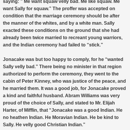
saying: ” Me want squaw velly bad. Me like squaw. Me
want Sally for squaw.” The proffer was accepted on
condition that the marriage ceremony should be after
the manner of the whites, and by a white man. Sally
exacted these conditions on the ground that she had
already been twice married to recreant young warriors,
and the Indian ceremony had failed to “stick.”
Jonacake was but too happy to comply, for he “wanted
Sally velly bad.” There being no minister in that region
authorized to perform the ceremony, they went to the
cabin of Peter Kinney, who was justice of the peace, and
he married them. It was a good job, for Jonacake proved
a kind and faithful husband. Abram Williams was very
proud of the choice of Sally, and stated to Mr. Elijah
Harter, of Mifflin, that “Jonacake was a good Indian. He
no heathen Indian. He Moravian Indian. He be kind to
Sally. He velly good Christian Indian.”