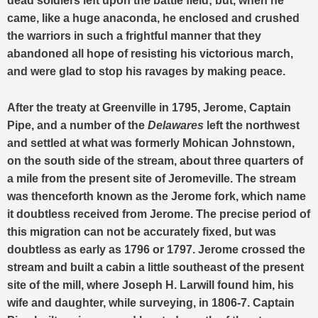
dead soldiers left upon the battle field; but, when he
came, like a huge anaconda, he enclosed and crushed
the warriors in such a frightful manner that they
abandoned all hope of resisting his victorious march,
and were glad to stop his ravages by making peace.
After the treaty at Greenville in 1795, Jerome, Captain
Pipe, and a number of the
Delawares
left the northwest
and settled at what was formerly Mohican Johnstown,
on the south side of the stream, about three quarters of
a mile from the present site of Jeromeville. The stream
was thenceforth known as the Jerome fork, which name
it doubtless received from Jerome. The precise period of
this migration can not be accurately fixed, but was
doubtless as early as 1796 or 1797. Jerome crossed the
stream and built a cabin a little southeast of the present
site of the mill, where Joseph H. Larwill found him, his
wife and daughter, while surveying, in 1806-7. Captain