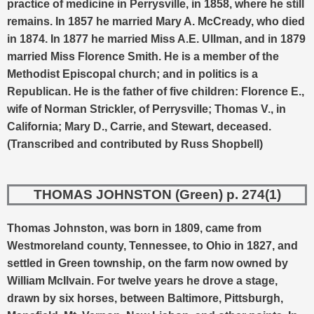
practice of medicine in Perrysville, in 1858, where he still
remains. In 1857 he married Mary A. McCready, who died
in 1874. In 1877 he married Miss A.E. Ullman, and in 1879
married Miss Florence Smith. He is a member of the
Methodist Episcopal church; and in politics is a
Republican. He is the father of five children: Florence E.,
wife of Norman Strickler, of Perrysville; Thomas V., in
California; Mary D., Carrie, and Stewart, deceased.
(Transcribed and contributed by Russ Shopbell)
THOMAS JOHNSTON (Green) p. 274(1)
Thomas Johnston, was born in 1809, came from
Westmoreland county, Tennessee, to Ohio in 1827, and
settled in Green township, on the farm now owned by
William McIlvain. For twelve years he drove a stage,
drawn by six horses, between Baltimore, Pittsburgh,