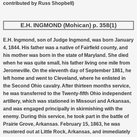
contributed by Russ Shopbell)
E.H. INGMOND (Mohican) p. 358(1)
E.H. Ingmond, son of Judge Ingmond, was born January
4, 1844. His father was a native of Fairfield county, and
his mother was born in the state of Maryland. She died
when he was quite small, his father living one mile from
Jeromeville.
On the eleventh day of September 1861, he
left home and went to Cleveland, where he enlisted in
the Second Ohio cavalry. After thirteen months service,
he was transferred to the Twenty-fifth Ohio independent
artillery, which was stationed in Missouri and Arkansas,
and was engaged principally in skirmishing with the
enemy. During this service, he took part in the battle of
Prairie Grove, Arkansas. February 15, 1863, he was
mustered out at Little Rock, Arkansas, and immediately