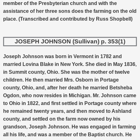
member of the Presbyterian church and with the
assistance of her three sons does the farming on the old
place. (Transcribed and contributed by Russ Shopbell)
JOSEPH JOHNSON (Sullivan) p. 353(1)
Joseph Johnson was born in Vermont in 1782 and
married Lovina Blake in New York. She died in May 1836,
in Summit county, Ohio. She was the mother of twelve
children.
He then married Mrs. Osborn in Portage
county, Ohio, and, after her death he married Betsheba
Ogdon, who now resides in Michigan. Mr. Johnson came
to Ohio in 1822, and first settled in Portage county where
he remained twenty years, and then moved to Ashland
county, and settled on the farm now owned by his
grandson, Joseph Johnson. He was engaged in farming
all his life, and was a member of the Baptist church. He