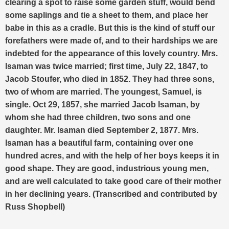
clearing a spot to raise some garden stuff, would bend
some saplings and tie a sheet to them, and place her
babe in this as a cradle. But this is the kind of stuff our
forefathers were made of, and to their hardships we are
indebted for the appearance of this lovely country.
Mrs.
Isaman was twice married; first time, July 22, 1847, to
Jacob Stoufer, who died in 1852. They had three sons,
two of whom are married. The youngest, Samuel, is
single. Oct 29, 1857, she married Jacob Isaman, by
whom she had three children, two sons and one
daughter. Mr. Isaman died September 2, 1877. Mrs.
Isaman has a beautiful farm, containing over one
hundred acres, and with the help of her boys keeps it in
good shape. They are good, industrious young men,
and are well calculated to take good care of their mother
in her declining years. (Transcribed and contributed by
Russ Shopbell)