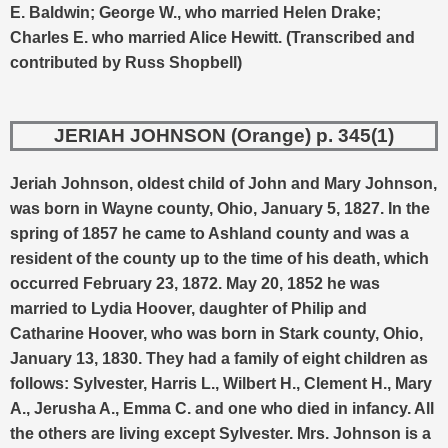
E. Baldwin; George W., who married Helen Drake;
Charles E. who married Alice Hewitt. (Transcribed and
contributed by Russ Shopbell)
JERIAH JOHNSON (Orange) p. 345(1)
Jeriah Johnson, oldest child of John and Mary Johnson,
was born in Wayne county, Ohio, January 5, 1827. In the
spring of 1857 he came to Ashland county and was a
resident of the county up to the time of his death, which
occurred February 23, 1872.
May 20, 1852 he was
married to Lydia Hoover, daughter of Philip and
Catharine Hoover, who was born in Stark county, Ohio,
January 13, 1830. They had a family of eight children as
follows: Sylvester, Harris L., Wilbert H., Clement H., Mary
A., Jerusha A., Emma C. and one who died in infancy. All
the others are living except Sylvester. Mrs. Johnson is a