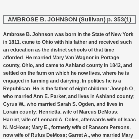
AMBROSE B. JOHNSON (Sullivan) p. 353(1)
Ambrose B. Johnson was born in the State of New York
in 1811, came to Ohio with his father and received such
an education as the district schools of that time
afforded.
He married Mary Van Wagnor in Portage
county, Ohio, and came to Ashland county in 1842, and
settled on the farm on which he now lives, where he is
engaged in farming and dairying. In politics he is a
Republican. He is the father of eight children: Joseph O.,
who married Ann E. Parker, and lives in Ashland county;
Cyrus W., who married Sarah S. Ogden, and lives in
Lorain county; Henrietta, wife of Marcus DeMoss;
Harriet, wife of Leonard A. Coles, afterwards wife of Isaac
N. McHose; Mary E., formerly wife of Ransom Persons,
now wife of Rufus DeMoss; Garret A., who married Mary