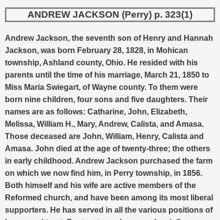
ANDREW JACKSON (Perry) p. 323(1)
Andrew Jackson, the seventh son of Henry and Hannah
Jackson, was born February 28, 1828, in Mohican
township, Ashland county, Ohio. He resided with his
parents until the time of his marriage, March 21, 1850 to
Miss Maria Swiegart, of Wayne county. To them were
born nine children, four sons and five daughters. Their
names are as follows: Catharine, John, Elizabeth,
Melissa, William H., Mary, Andrew, Calista, and Amasa.
Those deceased are John, William, Henry, Calista and
Amasa. John died at the age of twenty-three; the others
in early childhood. Andrew Jackson purchased the farm
on which we now find him, in Perry township, in 1856.
Both himself and his wife are active members of the
Reformed church, and have been among its most liberal
supporters. He has served in all the various positions of