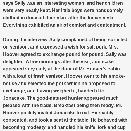
says Sally was an interesting woman, and her children
were very neatly kept.
Her little boys were handsomely
clothed in dressed deer-skin, after the Indian style.
Everything exhibited an air of comfort and contentment.
During the interview, Sally complained of being surfeited
on venison, and expressed a wish for salt pork. Mrs.
Hoover agreed to exchange pound for pound. Sally was
delighted. A few mornings after the visit, Jonacake
appeared very early at the door of Mr. Hoover’s cabin
with a load of fresh venison. Hoover went to his smoke-
house and selected the pork which he proposed to
exchange, and having weighed it, handed it to
Jonacake. The good-natured hunter appeared much
pleased with the trade. Breakfast being then ready, Mr.
Hoover politely invited Jonacake to eat. He readily
consented, and took a seat at the table. He behaved with
becoming modesty, and handled his knife, fork and cup