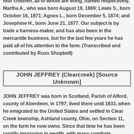
four children, all of whom are living, named respectively,
Martha A., who was born August 19, 1869; Lewis S., born
October 16, 1871; Agnes L., born December 5, 1874; and
Josephine H., born June 21, 1877. Our subject is by
trade a harness-maker, and has also been in the
mercantile business, but for the last few years he has
paid all of his attention to the farm. (Transcribed and
contributed by Russ Shopbell)
JOHN JEFFREY (Clearcreek) [Source
Unknown]
JOHN JEFFREY was born in Scotland, Parish of Alford,
county of Aberdeen, in 1797; lived there until 1833, when
he emigrated to the United States and settled in Clear
Creek township, Ashland county, Ohio, on Section 11,
on the farm he now owns. Since that time he has been
rapidly improving in wealth, with many comforts