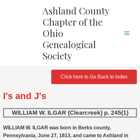
Skip
Ashland County
to
Chapter of the
content
Ohio
Genealogical
Society
Click here to Go Back to Index
I's and J's
WILLIAM W. ILGAR (Clearcreek) p. 245(1)
WILLIAM W. ILGAR was born in Berks county,
Pennsylvania, June 27, 1813, and came to Ashland in