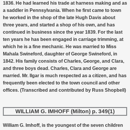
1836.
He had learned his trade at harness making and as
a saddler in Pennsylvania. When he first came to town
he worked in the shop of the late Hugh Davis about
three years, and started a shop of his own, and has
continued in business since the year 1839. For the last
ten years he has been engaged in carriage trimming, at
which he is a fine mechanic.
He was married to Miss
Mahala Swineford, daughter of George Swineford, in
1842. His family consists of Charles, George, and Clara,
and three boys dead. Charles, Clara and George are
married. Mr. Ilgar is much respected as a citizen, and has
frequently been elected to the town council and other
offices.
(Transcribed and contributed by Russ Shopbell)
WILLIAM G. IMHOFF (Milton) p. 349(1)
William G. Imhoff, is the youngest of the seven children