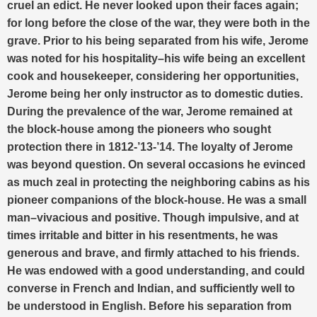
cruel an edict. He never looked upon their faces again;
for long before the close of the war, they were both in the
grave. Prior to his being separated from his wife, Jerome
was noted for his hospitality–his wife being an excellent
cook and housekeeper, considering her opportunities,
Jerome being her only instructor as to domestic duties.
During the prevalence of the war, Jerome remained at
the block-house among the pioneers who sought
protection there in 1812-’13-’14. The loyalty of Jerome
was beyond question. On several occasions he evinced
as much zeal in protecting the neighboring cabins as his
pioneer companions of the block-house. He was a small
man–vivacious and positive. Though impulsive, and at
times irritable and bitter in his resentments, he was
generous and brave, and firmly attached to his friends.
He was endowed with a good understanding, and could
converse in French and Indian, and sufficiently well to
be understood in English. Before his separation from