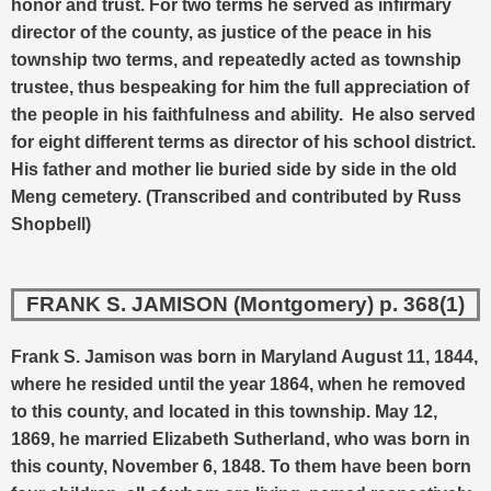
honor and trust. For two terms he served as infirmary
director of the county, as justice of the peace in his
township two terms, and repeatedly acted as township
trustee, thus bespeaking for him the full appreciation of
the people in his faithfulness and ability. He also served
for eight different terms as director of his school district.
His father and mother lie buried side by side in the old
Meng cemetery. (Transcribed and contributed by Russ
Shopbell)
FRANK S. JAMISON (Montgomery) p. 368(1)
Frank S. Jamison was born in Maryland August 11, 1844,
where he resided until the year 1864, when he removed
to this county, and located in this township. May 12,
1869, he married Elizabeth Sutherland, who was born in
this county, November 6, 1848.
To them have been born