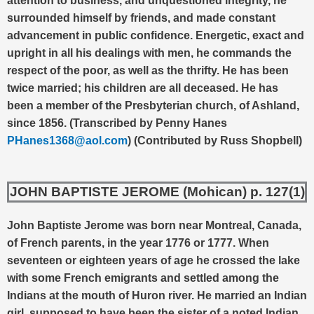
attention to business, and unquestioned integrity, he
surrounded himself by friends, and made constant
advancement in public confidence. Energetic, exact and
upright in all his dealings with men, he commands the
respect of the poor, as well as the thrifty. He has been
twice married; his children are all deceased. He has
been a member of the Presbyterian church, of Ashland,
since 1856. (Transcribed by Penny Hanes
PHanes1368@aol.com
) (Contributed by Russ Shopbell)
JOHN BAPTISTE JEROME (Mohican) p. 127(1)
John Baptiste Jerome was born near Montreal, Canada,
of French parents, in the year 1776 or 1777. When
seventeen or eighteen years of age he crossed the lake
with some French emigrants and settled among the
Indians at the mouth of Huron river. He married an Indian
girl, supposed to have been the sister of a noted Indian