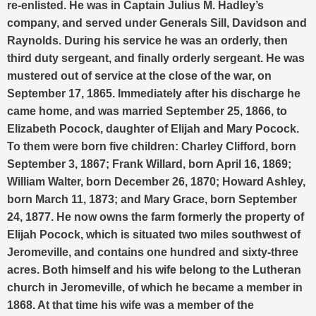
re-enlisted. He was in Captain Julius M. Hadley’s
company, and served under Generals Sill, Davidson and
Raynolds. During his service he was an orderly, then
third duty sergeant, and finally orderly sergeant. He was
mustered out of service at the close of the war, on
September 17, 1865.
Immediately after his discharge he
came home, and was married September 25, 1866, to
Elizabeth Pocock, daughter of Elijah and Mary Pocock.
To them were born five children: Charley Clifford, born
September 3, 1867; Frank Willard, born April 16, 1869;
William Walter, born December 26, 1870; Howard Ashley,
born March 11, 1873; and Mary Grace, born September
24, 1877.
He now owns the farm formerly the property of
Elijah Pocock, which is situated two miles southwest of
Jeromeville, and contains one hundred and sixty-three
acres. Both himself and his wife belong to the Lutheran
church in Jeromeville, of which he became a member in
1868. At that time his wife was a member of the