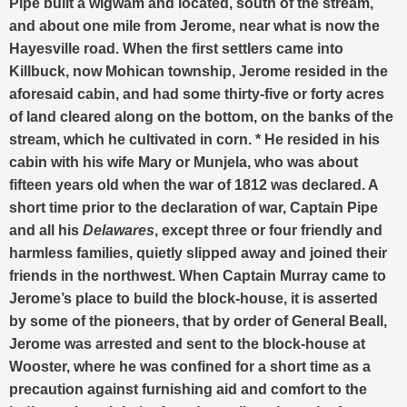
Pipe built a wigwam and located, south of the stream,
and about one mile from Jerome, near what is now the
Hayesville road. When the first settlers came into
Killbuck, now Mohican township, Jerome resided in the
aforesaid cabin, and had some thirty-five or forty acres
of land cleared along on the bottom, on the banks of the
stream, which he cultivated in corn. * He resided in his
cabin with his wife Mary or Munjela, who was about
fifteen years old when the war of 1812 was declared. A
short time prior to the declaration of war, Captain Pipe
and all his
Delawares
, except three or four friendly and
harmless families, quietly slipped away and joined their
friends in the northwest. When Captain Murray came to
Jerome’s place to build the block-house, it is asserted
by some of the pioneers, that by order of General Beall,
Jerome was arrested and sent to the block-house at
Wooster, where he was confined for a short time as a
precaution against furnishing aid and comfort to the