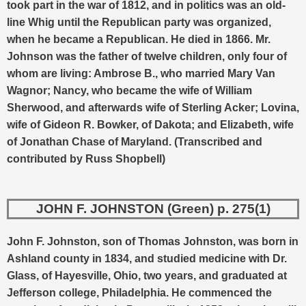
took part in the war of 1812, and in politics was an old-
line Whig until the Republican party was organized,
when he became a Republican. He died in 1866.
Mr.
Johnson was the father of twelve children, only four of
whom are living: Ambrose B., who married Mary Van
Wagnor; Nancy, who became the wife of William
Sherwood, and afterwards wife of Sterling Acker; Lovina,
wife of Gideon R. Bowker, of Dakota; and Elizabeth, wife
of Jonathan Chase of Maryland. (Transcribed and
contributed by Russ Shopbell)
JOHN F. JOHNSTON (Green) p. 275(1)
John F. Johnston, son of Thomas Johnston, was born in
Ashland county in 1834, and studied medicine with Dr.
Glass, of Hayesville, Ohio, two years, and graduated at
Jefferson college, Philadelphia. He commenced the