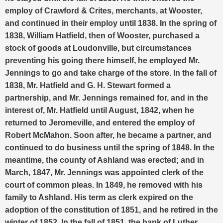
employ of Crawford & Crites, merchants, at Wooster,
and continued in their employ until 1838. In the spring of
1838, William Hatfield, then of Wooster, purchased a
stock of goods at Loudonville, but circumstances
preventing his going there himself, he employed Mr.
Jennings to go and take charge of the store. In the fall of
1838, Mr. Hatfield and G. H. Stewart formed a
partnership, and Mr. Jennings remained for, and in the
interest of, Mr. Hatfield until August, 1842, when he
returned to Jeromeville, and entered the employ of
Robert McMahon. Soon after, he became a partner, and
continued to do business until the spring of 1848. In the
meantime, the county of Ashland was erected; and in
March, 1847, Mr. Jennings was appointed clerk of the
court of common pleas. In 1849, he removed with his
family to Ashland. His term as clerk expired on the
adoption of the constitution of 1851, and he retired in the
winter of 1852. In the fall of 1851, the bank of Luther,