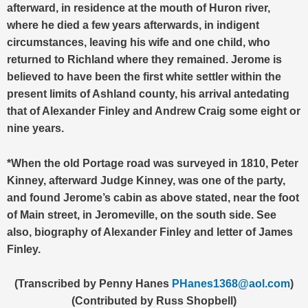
afterward, in residence at the mouth of Huron river,
where he died a few years afterwards, in indigent
circumstances, leaving his wife and one child, who
returned to Richland where they remained. Jerome is
believed to have been the first white settler within the
present limits of Ashland county, his arrival antedating
that of Alexander Finley and Andrew Craig some eight or
nine years.
*When the old Portage road was surveyed in 1810, Peter
Kinney, afterward Judge Kinney, was one of the party,
and found Jerome’s cabin as above stated, near the foot
of Main street, in Jeromeville, on the south side. See
also, biography of Alexander Finley and letter of James
Finley.
(Transcribed by Penny Hanes
PHanes1368@aol.com
)
(Contributed by Russ Shopbell)