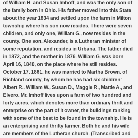
of William H. and Susan Imhoff, and was the only son of
the family born in Ohio. His father moved into this State
about the year 1834 and settled upon the farm in Milton
township where his son now resides. There were seven
children, and only one, William G., now resides in the
county. One son, Alexander, is a Lutheran minister of
some reputation, and resides in Urbana.
The father died
in 1872, and the mother in 1876. William G. was born
April 16, 1840, on the place where he still resides.
October 17, 1861, he was married to Martha Brown, of
Richland county, by whom he has had six children:
Albert R., William W., Susan D., Maggie R., Mattie A., and
Elvero.
Mr. Imhoff lives upon a farm of two hundred and
forty acres, which denotes more than ordinary thrift and
enterprise on the part of it owner, the buildings ranking
with some of the best to be found in the township. He is
an enterprising and thrifty farmer. Both he and his wife
are members of the Lutheran church. (Transcribed and