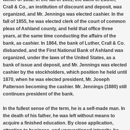
Crall & Co., an institution of discount and deposit, was
organized, and Mr. Jennings was elected cashier. In the
fall of 1855, he was elected clerk of the court of common
pleas of Ashland county, and held that office three
years, at the same time conducting the affairs of the
bank, as cashier. In 1864, the bank of Luther, Crall & Co.
disbanded, and the First National Bank of Ashland was
organized, under the laws of the United States, as a
bank of issue and deposit, and Mr. Jennings was elected
cashier by the stockholders, which position he held until
1870, when he was elected president, Mr. Joseph
Patterson becoming the cashier. Mr. Jennings (1880) still
continues president of the bank.
In the fullest sense of the term, he is a self-made man. In
the death of his father, he was left without means to
acquire a finished education. By close application,