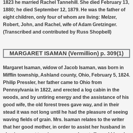
1823 he married Rachel Tannehill. She died February 13,
1880; he died September 12, 1879. He was the father of
eight children, only four of whom are living: Melzer,
Robert, John, and Rachel, wife of Adam Gretzinger.
(Transcribed and contributed by Russ Shopbell)
MARGARET ISAMAN (Vermillion) p. 309(1)
Margaret Isaman, widow of Jacob Isaman, was born in
Mifflin township, Ashland county, Ohio, February 5, 1824.
Philip Pressler, her father came to Ohio from
Pennsylvania in 1822, and erected a log cabin in the
woods, and by untiring energy and the assistance of his
good wife, the old forest trees gave way, and in their
stead it was not long until he had the pleasure of seeing
waving fields of grain. Mrs. Isaman relates to the writer
that her good mother, in order to assist her husband in