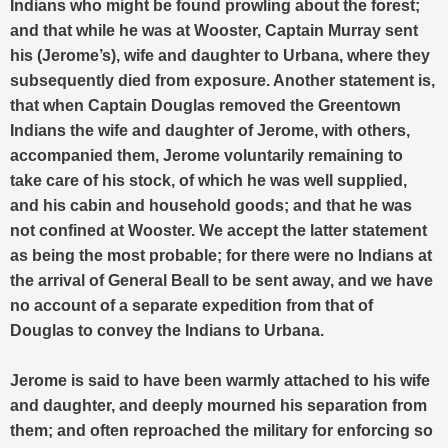
Indians who might be found prowling about the forest;
and that while he was at Wooster, Captain Murray sent
his (Jerome’s), wife and daughter to Urbana, where they
subsequently died from exposure. Another statement is,
that when Captain Douglas removed the Greentown
Indians the wife and daughter of Jerome, with others,
accompanied them, Jerome voluntarily remaining to
take care of his stock, of which he was well supplied,
and his cabin and household goods; and that he was
not confined at Wooster. We accept the latter statement
as being the most probable; for there were no Indians at
the arrival of General Beall to be sent away, and we have
no account of a separate expedition from that of
Douglas to convey the Indians to Urbana.
Jerome is said to have been warmly attached to his wife
and daughter, and deeply mourned his separation from
them; and often reproached the military for enforcing so