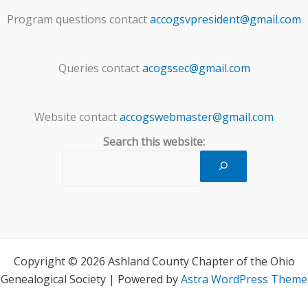
Program questions contact
accogsvpresident@gmail.com
Queries contact
acogssec@gmail.com
Website contact
accogswebmaster@gmail.com
Search this website:
Copyright © 2026 Ashland County Chapter of the Ohio
Genealogical Society | Powered by
Astra WordPress Theme