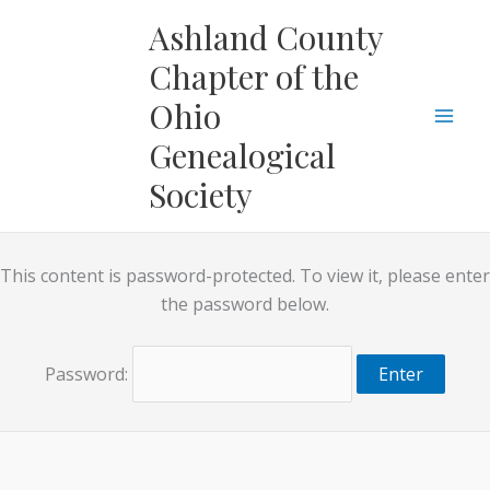
Skip
Ashland County
to
Chapter of the
content
Ohio
Genealogical
Society
This content is password-protected. To view it, please enter
the password below.
Password: