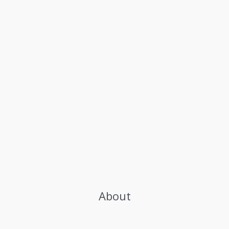
About