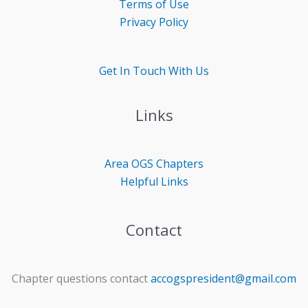
Terms of Use
Privacy Policy
Get In Touch With Us
Links
Area OGS
Chapters
Helpful Links
Contact
Chapter questions contact
accogspresident@gmail.com