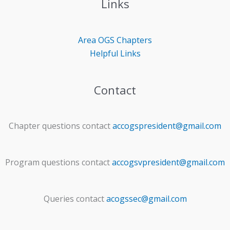
Links
Area OGS
Chapters
Helpful Links
Contact
Chapter questions contact
accogspresident@gmail.com
Program questions contact
accogsvpresident@gmail.com
Queries contact
acogssec@gmail.com