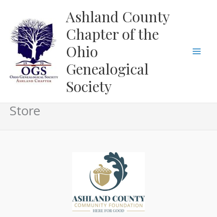
Skip
Ashland County
to
Chapter of the
content
Ohio
Genealogical
Society
Store