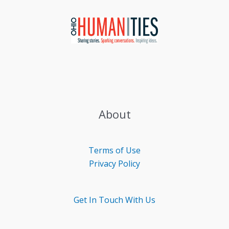
About
Terms of Use
Privacy Policy
Get In Touch With Us