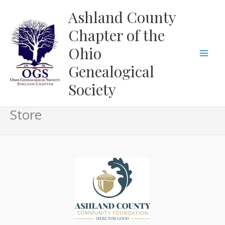
Skip
Ashland County
to
Chapter of the
content
Ohio
Genealogical
Society
Store