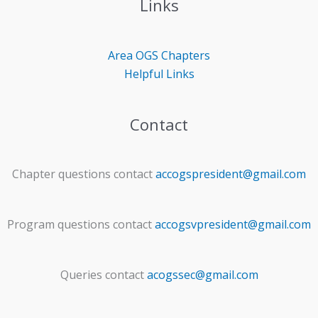
Links
Area OGS
Chapters
Helpful Links
Contact
Chapter questions contact
accogspresident@gmail.com
Program questions contact
accogsvpresident@gmail.com
Queries contact
acogssec@gmail.com