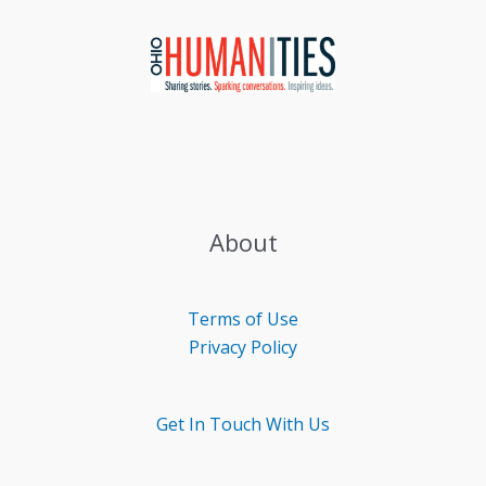
About
Terms of Use
Privacy Policy
Get In Touch With Us